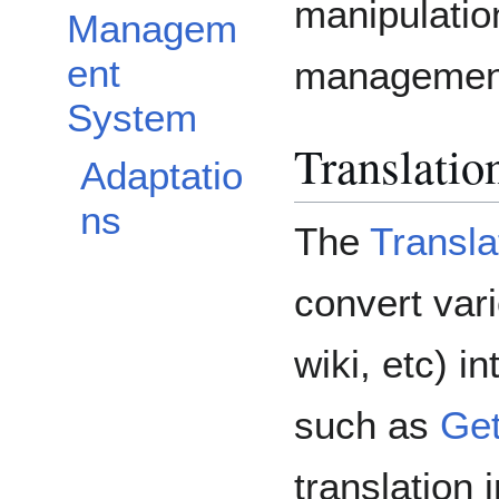
manipulatio
Managem
ent
management
System
Translatio
Adaptatio
ns
The
Transla
convert var
wiki, etc) i
such as
Get
translation 