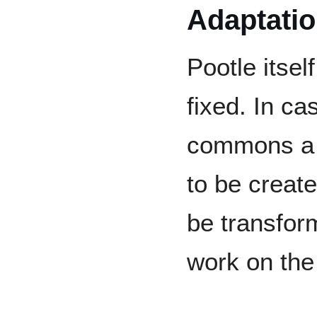
Adaptati
Pootle itse
fixed. In ca
commons a 
to be create
be transfor
work on the