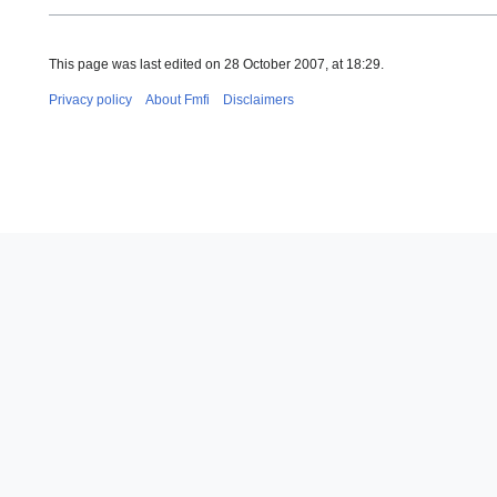
This page was last edited on 28 October 2007, at 18:29.
Privacy policy
About Fmfi
Disclaimers