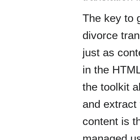
The key to g
divorce tran
just as cont
in the HTM
the toolkit
and extract 
content is t
managed usi