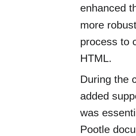
enhanced t
more robus
process to 
HTML.
During the 
added suppo
was essentia
Pootle docu