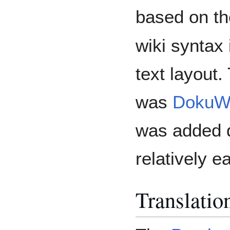
based on t
wiki syntax 
text layout.
was
DokuWi
was added q
relatively e
Translati