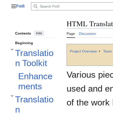
Jump
Fmfi
to
Main menu
content
HTML Translat
Contents
hide
Page
Discussion
Beginning
Translatio
Project Overview
•
Team 
Toggle Translation Toolkit subsection
n Toolkit
Various pie
Enhance
ments
used and enh
Translatio
Toggle Translation Management System subsection
of the work
n