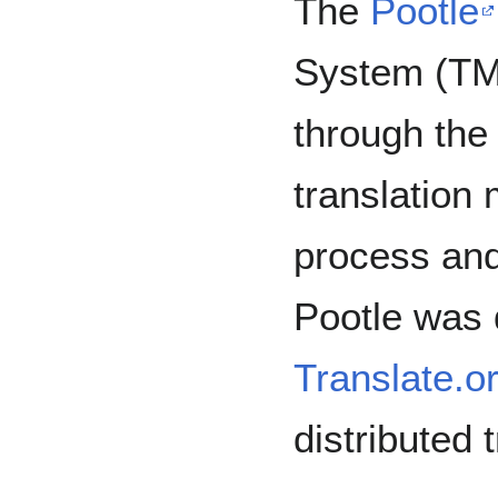
The
Pootle
System (TM
through the
translation
process and 
Pootle was
Translate.o
distributed 