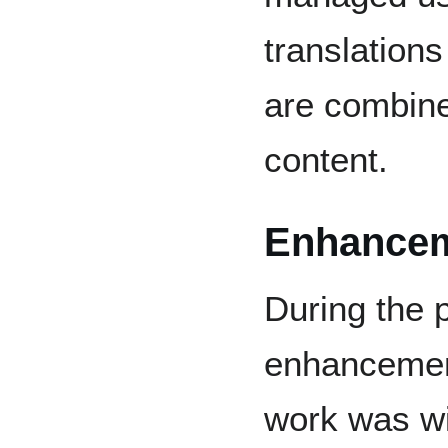
translations
are combine
content.
Enhance
During the 
enhancement
work was w